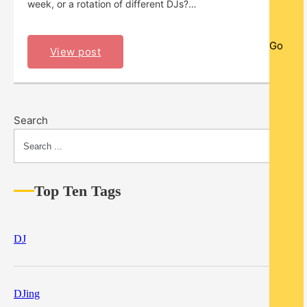
week, or a rotation of different DJs?…
Go
View post
Search
Top Ten Tags
DJ
DJing