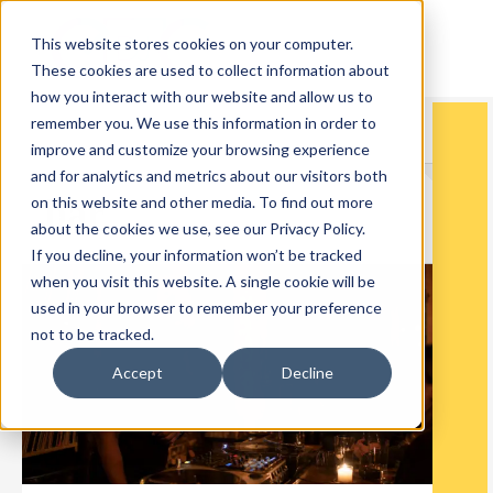
This website stores cookies on your computer.
These cookies are used to collect information about
how you interact with our website and allow us to
remember you. We use this information in order to
improve and customize your browsing experience
and for analytics and metrics about our visitors both
bar
on this website and other media. To find out more
about the cookies we use, see our Privacy Policy.
If you decline, your information won’t be tracked
when you visit this website. A single cookie will be
used in your browser to remember your preference
not to be tracked.
Accept
Decline