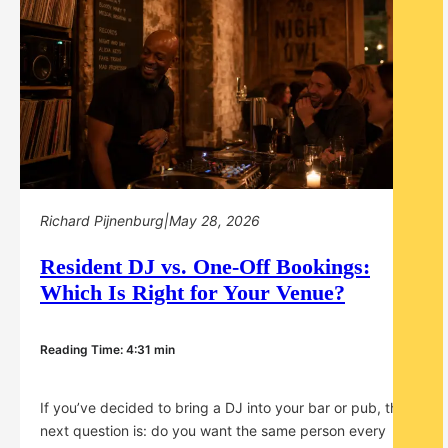
Richard Pijnenburg
|
May 28, 2026
Resident DJ vs. One-Off Bookings:
Which Is Right for Your Venue?
Reading Time: 4:31 min
If you’ve decided to bring a DJ into your bar or pub, the
next question is: do you want the same person every