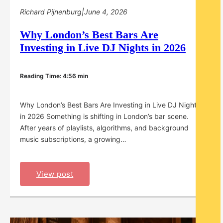
Richard Pijnenburg
|
June 4, 2026
Why London’s Best Bars Are
Investing in Live DJ Nights in 2026
Reading Time: 4:56 min
Why London’s Best Bars Are Investing in Live DJ Nights
in 2026 Something is shifting in London’s bar scene.
After years of playlists, algorithms, and background
music subscriptions, a growing…
View post