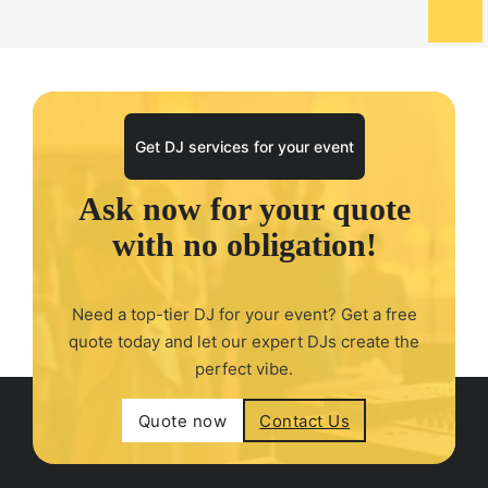
Get DJ services for your event
Ask now for your quote
with no obligation!
Need a top-tier DJ for your event? Get a free
quote today and let our expert DJs create the
perfect vibe.
Quote now
Contact Us