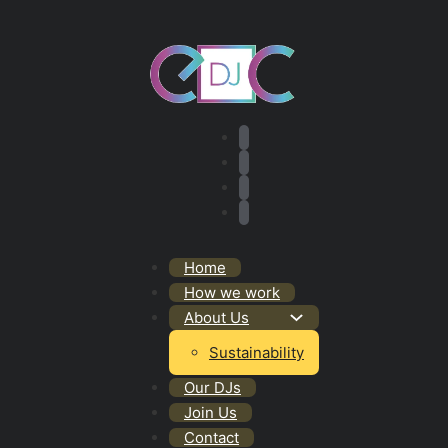
Home
How we work
About Us
Sustainability
Our DJs
Join Us
Contact