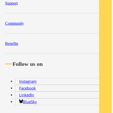
Support
Community
Benefits
Follow us on
Instagram
Facebook
LinkedIn
BlueSky