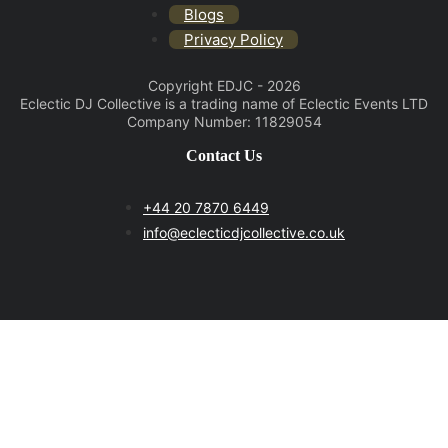
Blogs
Privacy Policy
Copyright EDJC - 2026
Eclectic DJ Collective is a trading name of Eclectic Events LTD
Company Number: 11829054
Contact Us
+44 20 7870 6449
info@eclecticdjcollective.co.uk