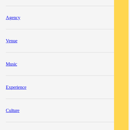
Agency
Venue
Music
Experience
Culture