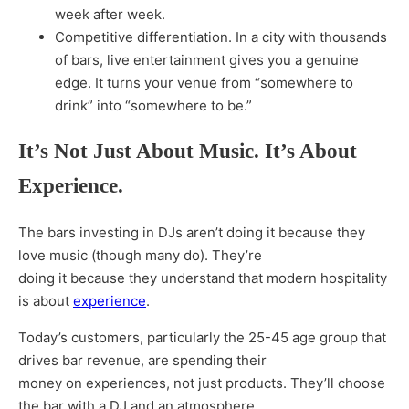
week after week.
Competitive differentiation. In a city with thousands
of bars, live entertainment gives you a genuine
edge. It turns your venue from “somewhere to
drink” into “somewhere to be.”
It’s Not Just About Music. It’s About
Experience.
The bars investing in DJs aren’t doing it because they
love music (though many do). They’re
doing it because they understand that modern hospitality
is about
experience
.
Today’s customers, particularly the 25-45 age group that
drives bar revenue, are spending their
money on experiences, not just products. They’ll choose
the bar with a DJ and an atmosphere