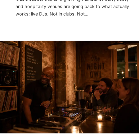
and hospitality venues are going back to what actually
works: live DJs. Not in clubs. Not…