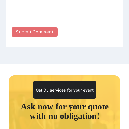
Get DJ services for your event
Ask now for your quote
with no obligation!