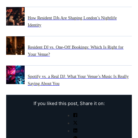
How Resident DJs Are Shaping London’s Nightlife
Identity
Resident DJ vs. One-Off Bookings: Which Is Right for
Your Venue?
Spotify vs. a Real DJ: What Your Venue’s Music Is Really
Saying About You
If you liked this post, Share it on: