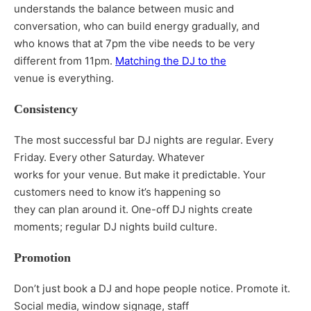
understands the balance between music and
conversation, who can build energy gradually, and
who knows that at 7pm the vibe needs to be very
different from 11pm.
Matching the DJ to the
venue is everything.
Consistency
The most successful bar DJ nights are regular. Every
Friday. Every other Saturday. Whatever
works for your venue. But make it predictable. Your
customers need to know it’s happening so
they can plan around it. One-off DJ nights create
moments; regular DJ nights build culture.
Promotion
Don’t just book a DJ and hope people notice. Promote it.
Social media, window signage, staff