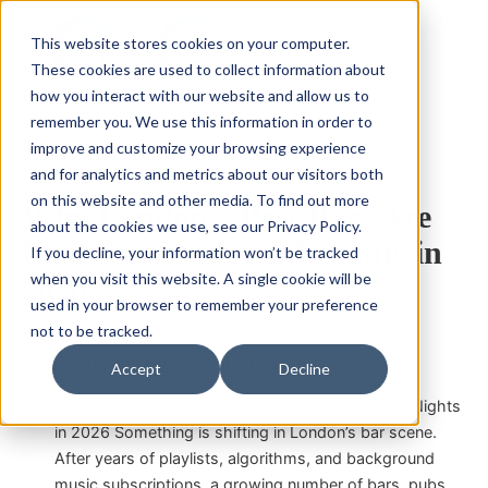
This website stores cookies on your computer.
These cookies are used to collect information about
how you interact with our website and allow us to
remember you. We use this information in order to
improve and customize your browsing experience
bar
DJ
Experience
Venue
and for analytics and metrics about our visitors both
on this website and other media. To find out more
Why London’s Best Bars Are
about the cookies we use, see our Privacy Policy.
Investing in Live DJ Nights in
If you decline, your information won’t be tracked
when you visit this website. A single cookie will be
2026
used in your browser to remember your preference
not to be tracked.
Richard Pijnenburg
|
June 4, 2026
Accept
Decline
Why London’s Best Bars Are Investing in Live DJ Nights
in 2026 Something is shifting in London’s bar scene.
After years of playlists, algorithms, and background
music subscriptions, a growing number of bars, pubs,