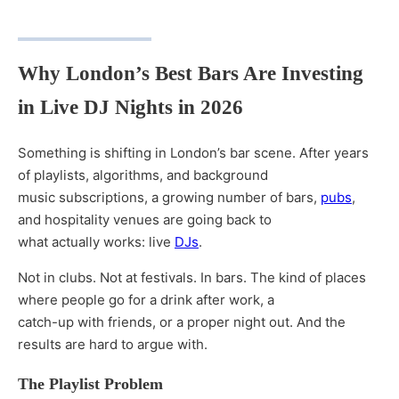
Why London’s Best Bars Are Investing
in Live DJ Nights in 2026
Something is shifting in London’s bar scene. After years
of playlists, algorithms, and background
music subscriptions, a growing number of bars,
pubs
,
and hospitality venues are going back to
what actually works: live
DJs
.
Not in clubs. Not at festivals. In bars. The kind of places
where people go for a drink after work, a
catch-up with friends, or a proper night out. And the
results are hard to argue with.
The Playlist Problem