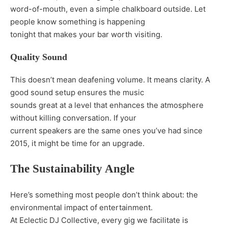
word-of-mouth, even a simple chalkboard outside. Let
people know something is happening
tonight that makes your bar worth visiting.
Quality Sound
This doesn’t mean deafening volume. It means clarity. A
good sound setup ensures the music
sounds great at a level that enhances the atmosphere
without killing conversation. If your
current speakers are the same ones you’ve had since
2015, it might be time for an upgrade.
The Sustainability Angle
Here’s something most people don’t think about: the
environmental impact of entertainment.
At Eclectic DJ Collective, every gig we facilitate is