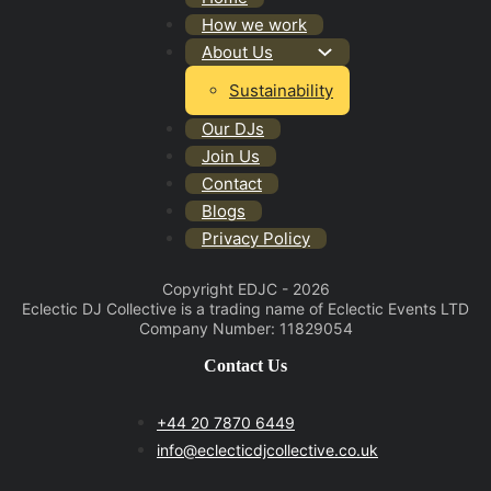
How we work
About Us
Sustainability
Our DJs
Join Us
Contact
Blogs
Privacy Policy
Copyright EDJC - 2026
Eclectic DJ Collective is a trading name of Eclectic Events LTD
Company Number: 11829054
Contact Us
+44 20 7870 6449
info@eclecticdjcollective.co.uk