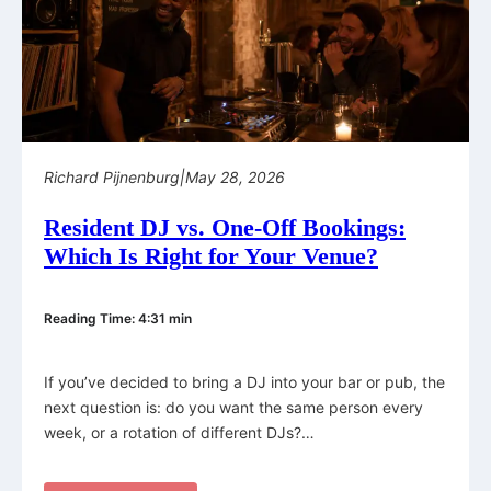
Richard Pijnenburg
|
May 28, 2026
Resident DJ vs. One-Off Bookings:
Which Is Right for Your Venue?
Reading Time: 4:31 min
If you’ve decided to bring a DJ into your bar or pub, the
next question is: do you want the same person every
week, or a rotation of different DJs?…