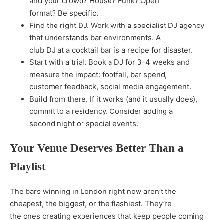
and your crowd? House? Funk? Open
format? Be specific.
Find the right DJ. Work with a specialist DJ agency
that understands bar environments. A
club DJ at a cocktail bar is a recipe for disaster.
Start with a trial. Book a DJ for 3-4 weeks and
measure the impact: footfall, bar spend,
customer feedback, social media engagement.
Build from there. If it works (and it usually does),
commit to a residency. Consider adding a
second night or special events.
Your Venue Deserves Better Than a
Playlist
The bars winning in London right now aren’t the
cheapest, the biggest, or the flashiest. They’re
the ones creating experiences that keep people coming