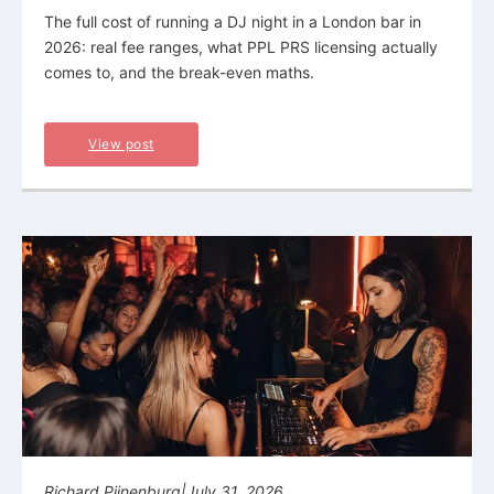
The full cost of running a DJ night in a London bar in
2026: real fee ranges, what PPL PRS licensing actually
comes to, and the break-even maths.
View post
Richard Pijnenburg
|
July 31, 2026