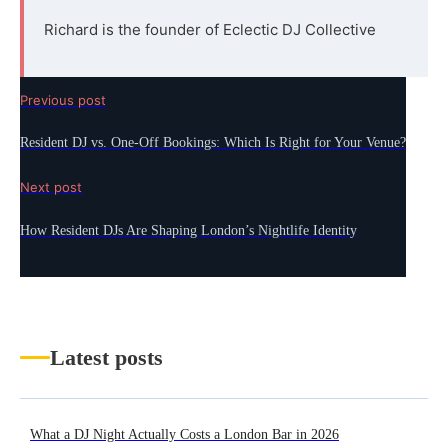
Richard is the founder of Eclectic DJ Collective
Previous post
Resident DJ vs. One-Off Bookings: Which Is Right for Your Venue?
Next post
How Resident DJs Are Shaping London’s Nightlife Identity
Latest posts
What a DJ Night Actually Costs a London Bar in 2026