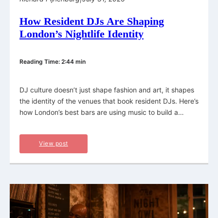
How Resident DJs Are Shaping
London’s Nightlife Identity
Reading Time: 2:44 min
DJ culture doesn’t just shape fashion and art, it shapes
the identity of the venues that book resident DJs. Here’s
how London’s best bars are using music to build a…
View post