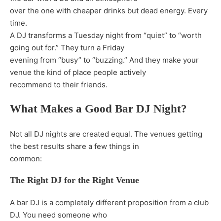
over the one with cheaper drinks but dead energy. Every
time.
A DJ transforms a Tuesday night from “quiet” to “worth
going out for.” They turn a Friday
evening from “busy” to “buzzing.” And they make your
venue the kind of place people actively
recommend to their friends.
What Makes a Good Bar DJ Night?
Not all DJ nights are created equal. The venues getting
the best results share a few things in
common:
The Right DJ for the Right Venue
A bar DJ is a completely different proposition from a club
DJ. You need someone who