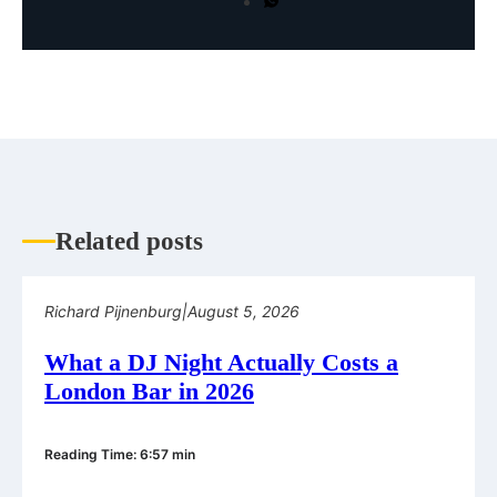
Related posts
Richard Pijnenburg
|
August 5, 2026
What a DJ Night Actually Costs a
London Bar in 2026
Reading Time: 6:57 min