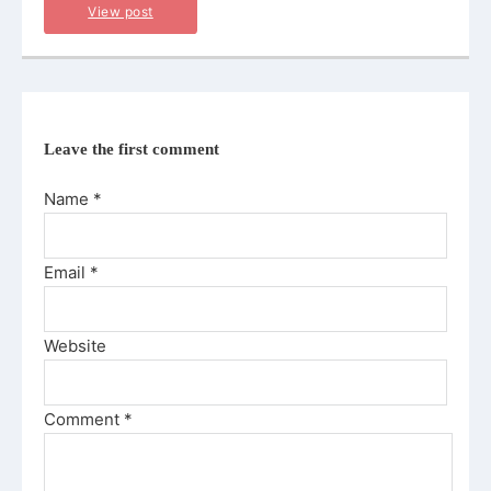
View post
Leave the first comment
Name *
Email *
Website
Comment
*