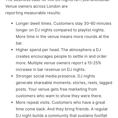
Venue owners across London are
reporting measurable results:
Longer dwell times. Customers stay 30-60 minutes
longer on DJ nights compared to playlist nights.
More time in the venue means more rounds at the
bar.
Higher spend per head. The atmosphere a DJ
creates encourages people to settle in and order
more. Multiple venue owners report a 15-25%
increase in bar revenue on DJ nights.
Stronger social media presence. DJ nights
generate shareable moments: stories, reels, tagged
posts. Your venue gets free marketing from
customers who want to show they were there.
More repeat visits. Customers who have a great
time come back. And they bring friends. A regular
DJ night builds a community that sustains footfall