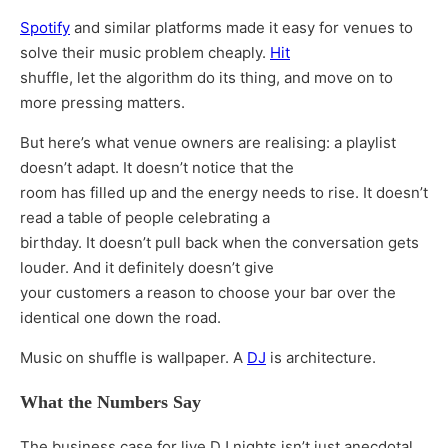
Spotify
and similar platforms made it easy for venues to
solve their music problem cheaply.
Hit
shuffle, let the algorithm do its thing, and move on to
more pressing matters.
But here’s what venue owners are realising: a playlist
doesn’t adapt. It doesn’t notice that the
room has filled up and the energy needs to rise. It doesn’t
read a table of people celebrating a
birthday. It doesn’t pull back when the conversation gets
louder. And it definitely doesn’t give
your customers a reason to choose your bar over the
identical one down the road.
Music on shuffle is wallpaper. A
DJ
is architecture.
What the Numbers Say
The business case for live DJ nights isn’t just anecdotal.