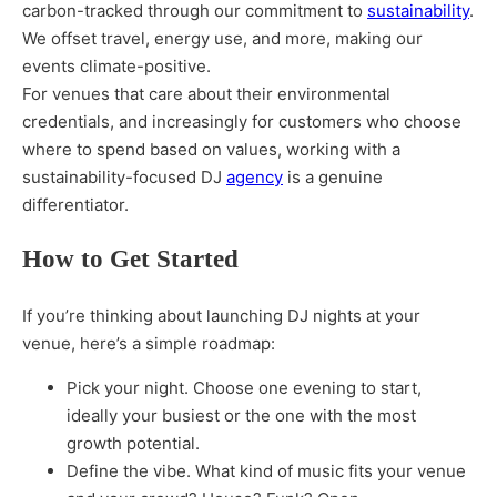
carbon-tracked through our commitment to
sustainability
.
We offset travel, energy use, and more, making our
events climate-positive.
For venues that care about their environmental
credentials, and increasingly for customers who choose
where to spend based on values, working with a
sustainability-focused DJ
agency
is a genuine
differentiator.
How to Get Started
If you’re thinking about launching DJ nights at your
venue, here’s a simple roadmap:
Pick your night. Choose one evening to start,
ideally your busiest or the one with the most
growth potential.
Define the vibe. What kind of music fits your venue