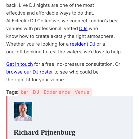
back. Live DJ nights are one of the most
effective and affordable ways to do that.
At Eclectic DJ Collective, we connect London’s best
venues with professional, vetted
DJs
who
know how to create exactly the right atmosphere.
Whether you’re looking for a
resident DJ
or a
one-off booking to test the waters, we’d love to help.
Get in touch
for a free, no-pressure consultation. Or
browse our DJ roster
to see who could be
the right fit for your venue.
Tags:
bar
DJ
Experience
Venue
Richard Pijnenburg