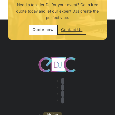
Need a top-tier DJ for your event? Get a free
quote today and let our expert DJs create the
perfect vibe.
Quote now
Contact Us
Home