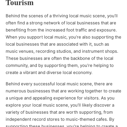
Tourism
Behind the scenes of a thriving local music scene, you’ll
often find a strong network of local businesses that are
benefiting from the increased foot traffic and exposure.
When you support local music, you’re also supporting the
local businesses that are associated with it, such as
music venues, recording studios, and instrument shops.
These businesses are often the backbone of the local
community, and by supporting them, you’re helping to
create a vibrant and diverse local economy.
Behind every successful local music scene, there are
numerous businesses that are working together to create
a unique and appealing experience for visitors. As you
explore your local music scene, you’ll likely discover a
variety of businesses that are worth supporting, from
independent record stores to music-themed cafes. By
supporting these businesses, you’re helping to create a