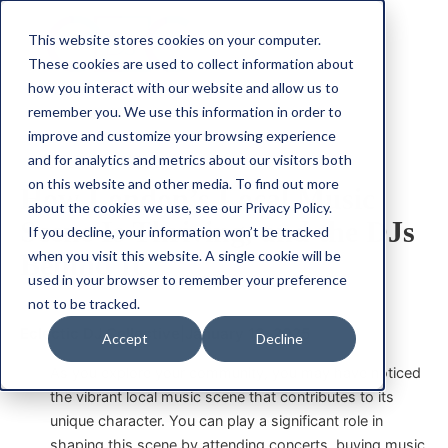
This website stores cookies on your computer.
These cookies are used to collect information about
how you interact with our website and allow us to
remember you. We use this information in order to
improve and customize your browsing experience
Community
Music
Support
and for analytics and metrics about our visitors both
on this website and other media. To find out more
How London’s Local Music
about the cookies we use, see our Privacy Policy.
Scene Is Thriving, and the DJs
If you decline, your information won’t be tracked
when you visit this website. A single cookie will be
Behind It
used in your browser to remember your preference
not to be tracked.
Eclectic DJ Collective
|
January 13, 2025
Accept
Decline
As you explore your community, you may have noticed
the vibrant local music scene that contributes to its
unique character. You can play a significant role in
shaping this scene by attending concerts, buying music