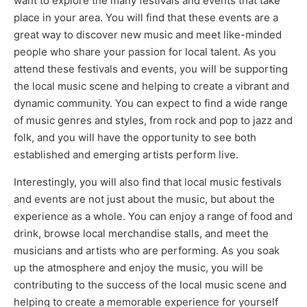
want to explore the many festivals and events that take
place in your area. You will find that these events are a
great way to discover new music and meet like-minded
people who share your passion for local talent. As you
attend these festivals and events, you will be supporting
the local music scene and helping to create a vibrant and
dynamic community. You can expect to find a wide range
of music genres and styles, from rock and pop to jazz and
folk, and you will have the opportunity to see both
established and emerging artists perform live.
Interestingly, you will also find that local music festivals
and events are not just about the music, but about the
experience as a whole. You can enjoy a range of food and
drink, browse local merchandise stalls, and meet the
musicians and artists who are performing. As you soak
up the atmosphere and enjoy the music, you will be
contributing to the success of the local music scene and
helping to create a memorable experience for yourself