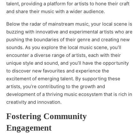
talent, providing a platform for artists to hone their craft
and share their music with a wider audience.
Below the radar of mainstream music, your local scene is
buzzing with innovative and experimental artists who are
pushing the boundaries of their genre and creating new
sounds. As you explore the local music scene, you’ll
encounter a diverse range of artists, each with their
unique style and sound, and you’ll have the opportunity
to discover new favourites and experience the
excitement of emerging talent. By supporting these
artists, you’re contributing to the growth and
development of a thriving music ecosystem that is rich in
creativity and innovation.
Fostering Community
Engagement