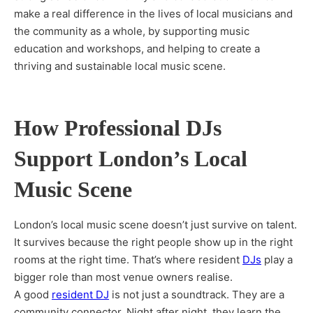
make a real difference in the lives of local musicians and
the community as a whole, by supporting music
education and workshops, and helping to create a
thriving and sustainable local music scene.
How Professional DJs
Support London’s Local
Music Scene
London’s local music scene doesn’t just survive on talent.
It survives because the right people show up in the right
rooms at the right time. That’s where resident
DJs
play a
bigger role than most venue owners realise.
A good
resident DJ
is not just a soundtrack. They are a
community connector. Night after night, they learn the