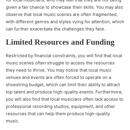
given a fair chance to showcase their skills. You may also
observe that local music scenes are often fragmented,
with different genres and styles vying for attention, which
can further exacerbate the challenges they face.
Limited Resources and Funding
Restricted by financial constraints, you will find that local
music scenes often struggle to access the resources
they need to thrive. You may notice that local music
venues and events are often forced to operate on a
shoestring budget, which can limit their ability to attract
top talent and produce high-quality events. Furthermore,
you will also find that local musicians often lack access to
professional recording studios, equipment, and other
resources that can help them produce high-quality
music.