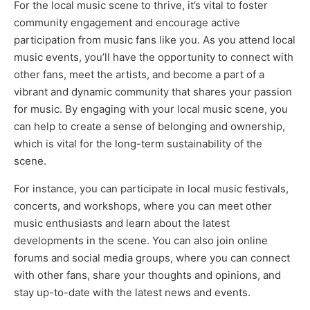
For the local music scene to thrive, it’s vital to foster
community engagement and encourage active
participation from music fans like you. As you attend local
music events, you’ll have the opportunity to connect with
other fans, meet the artists, and become a part of a
vibrant and dynamic community that shares your passion
for music. By engaging with your local music scene, you
can help to create a sense of belonging and ownership,
which is vital for the long-term sustainability of the
scene.
For instance, you can participate in local music festivals,
concerts, and workshops, where you can meet other
music enthusiasts and learn about the latest
developments in the scene. You can also join online
forums and social media groups, where you can connect
with other fans, share your thoughts and opinions, and
stay up-to-date with the latest news and events.