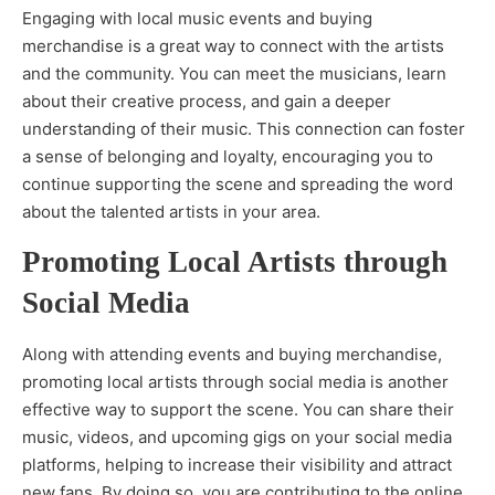
Engaging with local music events and buying
merchandise is a great way to connect with the artists
and the community. You can meet the musicians, learn
about their creative process, and gain a deeper
understanding of their music. This connection can foster
a sense of belonging and loyalty, encouraging you to
continue supporting the scene and spreading the word
about the talented artists in your area.
Promoting Local Artists through
Social Media
Along with attending events and buying merchandise,
promoting local artists through social media is another
effective way to support the scene. You can share their
music, videos, and upcoming gigs on your social media
platforms, helping to increase their visibility and attract
new fans. By doing so, you are contributing to the online