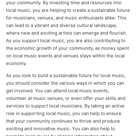
your community. By investing time and resources into
local music, you are helping to create a sustainable future
for musicians, venues, and music enthusiasts alike. This
can lead to a vibrant and diverse cultural landscape,
where new and exciting artists can emerge and flourish.
As you support local music, you are also contributing to
the economic growth of your community, as money spent
on local music events and venues stays within the local
economy.
As you look to build a sustainable future for local music,
you should consider the various ways in which you can
get involved. You can attend local music events,
volunteer at music venues, or even offer your skills and
services to support local musicians. By taking an active
role in supporting local music, you can help to ensure
that your community continues to thrive and produce
exciting and innovative music. You can also help to