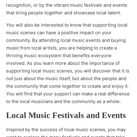
recognition, or by the vibrant music festivals and events
that bring people together and showcase local talent.
You will also be interested to know that supporting local
music scenes can have a positive impact on your
community. By attending local music events and buying
music from local artists, you are helping to create a
thriving music ecosystem that benefits everyone
involved. As you learn more about the importance of
supporting local music scenes, you will discover that it is
not just about the music itself, but about the people and
the community that come together to create and enjoy it.
You will find that your support can make a real difference
to the local musicians and the community as a whole.
Local Music Festivals and Events
Inspired by the success of local music scenes, you may