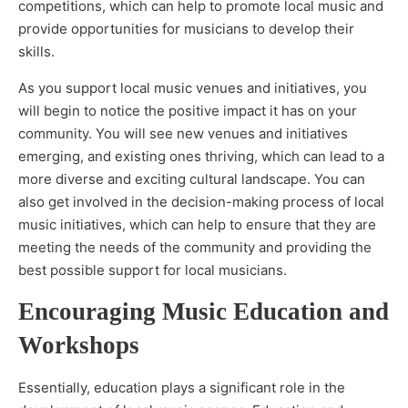
competitions, which can help to promote local music and
provide opportunities for musicians to develop their
skills.
As you support local music venues and initiatives, you
will begin to notice the positive impact it has on your
community. You will see new venues and initiatives
emerging, and existing ones thriving, which can lead to a
more diverse and exciting cultural landscape. You can
also get involved in the decision-making process of local
music initiatives, which can help to ensure that they are
meeting the needs of the community and providing the
best possible support for local musicians.
Encouraging Music Education and
Workshops
Essentially, education plays a significant role in the