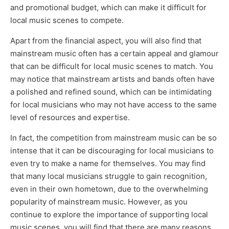
and promotional budget, which can make it difficult for
local music scenes to compete.
Apart from the financial aspect, you will also find that
mainstream music often has a certain appeal and glamour
that can be difficult for local music scenes to match. You
may notice that mainstream artists and bands often have
a polished and refined sound, which can be intimidating
for local musicians who may not have access to the same
level of resources and expertise.
In fact, the competition from mainstream music can be so
intense that it can be discouraging for local musicians to
even try to make a name for themselves. You may find
that many local musicians struggle to gain recognition,
even in their own hometown, due to the overwhelming
popularity of mainstream music. However, as you
continue to explore the importance of supporting local
music scenes, you will find that there are many reasons