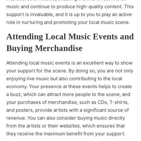
music and continue to produce high-quality content. This
support is invaluable, and it is up to you to play an active
role in nurturing and promoting your local music scene.
Attending Local Music Events and
Buying Merchandise
Attending local music events is an excellent way to show
your support for the scene. By doing so, you are not only
enjoying live music but also contributing to the local
economy. Your presence at these events helps to create
a buzz, which can attract more people to the scene, and
your purchases of merchandise, such as CDs, T-shirts,
and posters, provide artists with a significant source of
revenue. You can also consider buying music directly
from the artists or their websites, which ensures that
they receive the maximum benefit from your support.