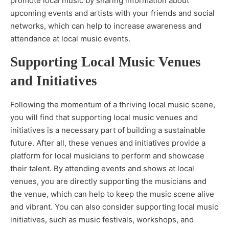
promote local music by sharing information about
upcoming events and artists with your friends and social
networks, which can help to increase awareness and
attendance at local music events.
Supporting Local Music Venues
and Initiatives
Following the momentum of a thriving local music scene,
you will find that supporting local music venues and
initiatives is a necessary part of building a sustainable
future. After all, these venues and initiatives provide a
platform for local musicians to perform and showcase
their talent. By attending events and shows at local
venues, you are directly supporting the musicians and
the venue, which can help to keep the music scene alive
and vibrant. You can also consider supporting local music
initiatives, such as music festivals, workshops, and