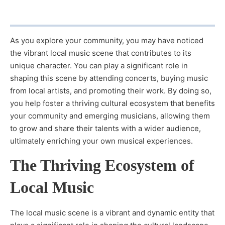
As you explore your community, you may have noticed
the vibrant local music scene that contributes to its
unique character. You can play a significant role in
shaping this scene by attending concerts, buying music
from local artists, and promoting their work. By doing so,
you help foster a thriving cultural ecosystem that benefits
your community and emerging musicians, allowing them
to grow and share their talents with a wider audience,
ultimately enriching your own musical experiences.
The Thriving Ecosystem of
Local Music
The local music scene is a vibrant and dynamic entity that