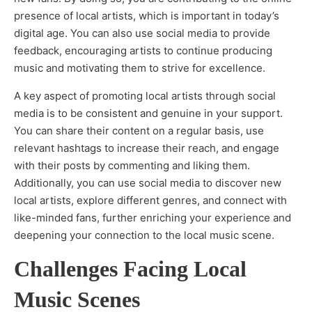
presence of local artists, which is important in today’s
digital age. You can also use social media to provide
feedback, encouraging artists to continue producing
music and motivating them to strive for excellence.
A key aspect of promoting local artists through social
media is to be consistent and genuine in your support.
You can share their content on a regular basis, use
relevant hashtags to increase their reach, and engage
with their posts by commenting and liking them.
Additionally, you can use social media to discover new
local artists, explore different genres, and connect with
like-minded fans, further enriching your experience and
deepening your connection to the local music scene.
Challenges Facing Local
Music Scenes