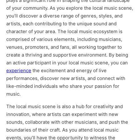
plays a significant role in shaping the cultural landscape
of your community. As you explore the local music scene,
you’ll discover a diverse range of genres, styles, and
artists, each contributing to the unique sound and
character of your area. The local music ecosystem is
comprised of various elements, including musicians,
venues, promoters, and fans, all working together to
create a thriving and supportive environment. By being
an active participant in your local music scene, you can
experience
the excitement and energy of live
performances, discover new artists, and connect with
like-minded individuals who share your passion for
music.
The local music scene is also a hub for creativity and
innovation, where artists can experiment with new
sounds, collaborate with other musicians, and push the
boundaries of their craft. As you attend local music
events, you’ll have the opportunity to witness the