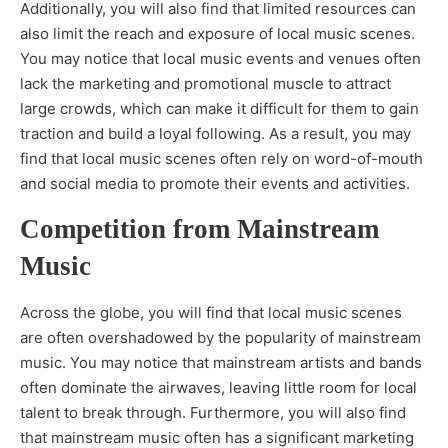
Additionally, you will also find that limited resources can
also limit the reach and exposure of local music scenes.
You may notice that local music events and venues often
lack the marketing and promotional muscle to attract
large crowds, which can make it difficult for them to gain
traction and build a loyal following. As a result, you may
find that local music scenes often rely on word-of-mouth
and social media to promote their events and activities.
Competition from Mainstream
Music
Across the globe, you will find that local music scenes
are often overshadowed by the popularity of mainstream
music. You may notice that mainstream artists and bands
often dominate the airwaves, leaving little room for local
talent to break through. Furthermore, you will also find
that mainstream music often has a significant marketing