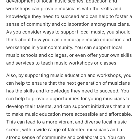
development of local music scenes. Education and
workshops can provide musicians with the skills and
knowledge they need to succeed and can help to foster a
sense of community and collaboration among musicians.
As you consider ways to support local music, you should
think about how you can encourage music education and
workshops in your community. You can support local
music schools and colleges, or even offer your own skills
and services to teach music workshops or classes.
Also, by supporting music education and workshops, you
can help to ensure that the next generation of musicians
has the skills and knowledge they need to succeed. You
can help to provide opportunities for young musicians to
develop their talents, and can support initiatives that aim
to make music education more accessible and affordable.
This can lead to a more vibrant and diverse local music
scene, with a wide range of talented musicians and a
strong sense of community and collaboration. You can