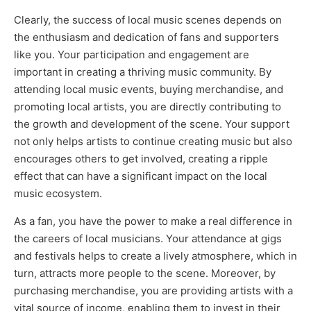
Clearly, the success of local music scenes depends on
the enthusiasm and dedication of fans and supporters
like you. Your participation and engagement are
important in creating a thriving music community. By
attending local music events, buying merchandise, and
promoting local artists, you are directly contributing to
the growth and development of the scene. Your support
not only helps artists to continue creating music but also
encourages others to get involved, creating a ripple
effect that can have a significant impact on the local
music ecosystem.
As a fan, you have the power to make a real difference in
the careers of local musicians. Your attendance at gigs
and festivals helps to create a lively atmosphere, which in
turn, attracts more people to the scene. Moreover, by
purchasing merchandise, you are providing artists with a
vital source of income, enabling them to invest in their