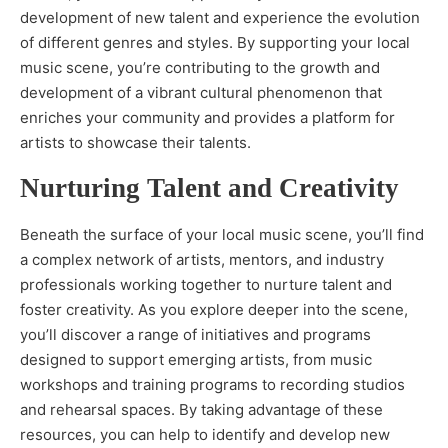
development of new talent and experience the evolution
of different genres and styles. By supporting your local
music scene, you’re contributing to the growth and
development of a vibrant cultural phenomenon that
enriches your community and provides a platform for
artists to showcase their talents.
Nurturing Talent and Creativity
Beneath the surface of your local music scene, you’ll find
a complex network of artists, mentors, and industry
professionals working together to nurture talent and
foster creativity. As you explore deeper into the scene,
you’ll discover a range of initiatives and programs
designed to support emerging artists, from music
workshops and training programs to recording studios
and rehearsal spaces. By taking advantage of these
resources, you can help to identify and develop new