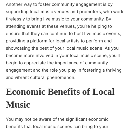
Another way to foster community engagement is by
supporting local music venues and promoters, who work
tirelessly to bring live music to your community. By
attending events at these venues, you’re helping to
ensure that they can continue to host live music events,
providing a platform for local artists to perform and
showcasing the best of your local music scene. As you
become more involved in your local music scene, you’ll
begin to appreciate the importance of community
engagement and the role you play in fostering a thriving
and vibrant cultural phenomenon.
Economic Benefits of Local
Music
You may not be aware of the significant economic
benefits that local music scenes can bring to your