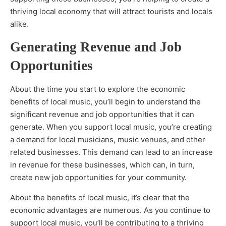
thriving local economy that will attract tourists and locals
alike.
Generating Revenue and Job
Opportunities
About the time you start to explore the economic
benefits of local music, you’ll begin to understand the
significant revenue and job opportunities that it can
generate. When you support local music, you’re creating
a demand for local musicians, music venues, and other
related businesses. This demand can lead to an increase
in revenue for these businesses, which can, in turn,
create new job opportunities for your community.
About the benefits of local music, it’s clear that the
economic advantages are numerous. As you continue to
support local music, you’ll be contributing to a thriving