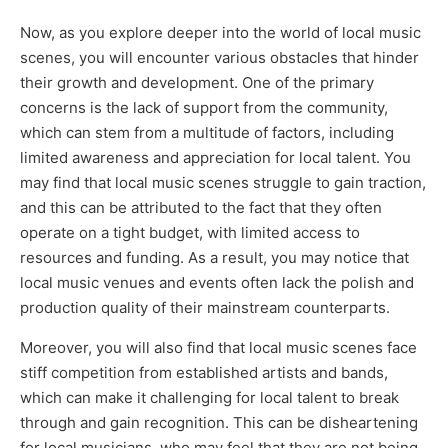
Now, as you explore deeper into the world of local music
scenes, you will encounter various obstacles that hinder
their growth and development. One of the primary
concerns is the lack of support from the community,
which can stem from a multitude of factors, including
limited awareness and appreciation for local talent. You
may find that local music scenes struggle to gain traction,
and this can be attributed to the fact that they often
operate on a tight budget, with limited access to
resources and funding. As a result, you may notice that
local music venues and events often lack the polish and
production quality of their mainstream counterparts.
Moreover, you will also find that local music scenes face
stiff competition from established artists and bands,
which can make it challenging for local talent to break
through and gain recognition. This can be disheartening
for local musicians, who may feel that they are not being