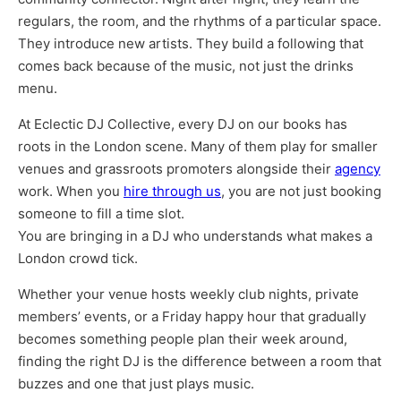
regulars, the room, and the rhythms of a particular space.
They introduce new artists. They build a following that
comes back because of the music, not just the drinks
menu.
At Eclectic DJ Collective, every DJ on our books has
roots in the London scene. Many of them play for smaller
venues and grassroots promoters alongside their
agency
work. When you
hire through us
, you are not just booking
someone to fill a time slot.
You are bringing in a DJ who understands what makes a
London crowd tick.
Whether your venue hosts weekly club nights, private
members’ events, or a Friday happy hour that gradually
becomes something people plan their week around,
finding the right DJ is the difference between a room that
buzzes and one that just plays music.