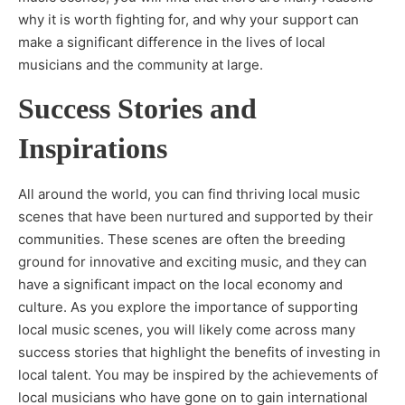
why it is worth fighting for, and why your support can
make a significant difference in the lives of local
musicians and the community at large.
Success Stories and
Inspirations
All around the world, you can find thriving local music
scenes that have been nurtured and supported by their
communities. These scenes are often the breeding
ground for innovative and exciting music, and they can
have a significant impact on the local economy and
culture. As you explore the importance of supporting
local music scenes, you will likely come across many
success stories that highlight the benefits of investing in
local talent. You may be inspired by the achievements of
local musicians who have gone on to gain international