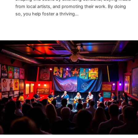
from local artists, and promoting their work. By doing
so, you help foster a thriving…