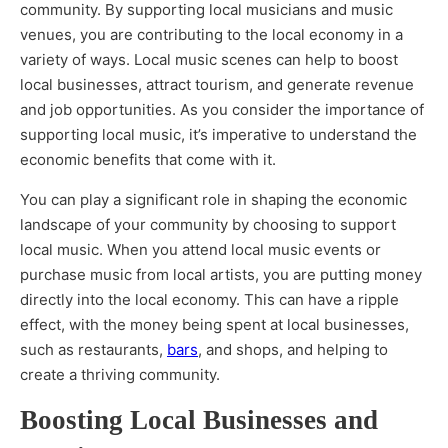
community. By supporting local musicians and music
venues, you are contributing to the local economy in a
variety of ways. Local music scenes can help to boost
local businesses, attract tourism, and generate revenue
and job opportunities. As you consider the importance of
supporting local music, it’s imperative to understand the
economic benefits that come with it.
You can play a significant role in shaping the economic
landscape of your community by choosing to support
local music. When you attend local music events or
purchase music from local artists, you are putting money
directly into the local economy. This can have a ripple
effect, with the money being spent at local businesses,
such as restaurants,
bars
, and shops, and helping to
create a thriving community.
Boosting Local Businesses and