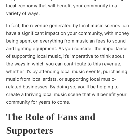
local economy that will benefit your community in a
variety of ways.
In fact, the revenue generated by local music scenes can
have a significant impact on your community, with money
being spent on everything from musician fees to sound
and lighting equipment. As you consider the importance
of supporting local music, it’s imperative to think about
the ways in which you can contribute to this revenue,
whether it’s by attending local music events, purchasing
music from local artists, or supporting local music-
related businesses. By doing so, you’ll be helping to
create a thriving local music scene that will benefit your
community for years to come.
The Role of Fans and
Supporters