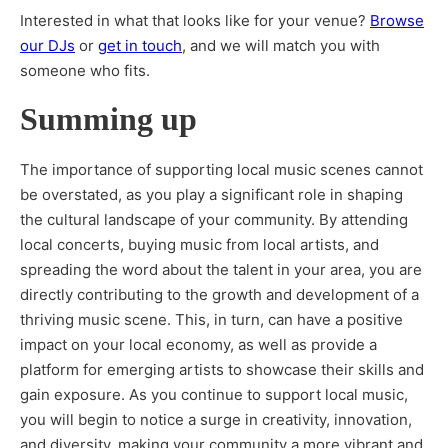
Interested in what that looks like for your venue?
Browse
our DJs
or
get in touch
, and we will match you with
someone who fits.
Summing up
The importance of supporting local music scenes cannot
be overstated, as you play a significant role in shaping
the cultural landscape of your community. By attending
local concerts, buying music from local artists, and
spreading the word about the talent in your area, you are
directly contributing to the growth and development of a
thriving music scene. This, in turn, can have a positive
impact on your local economy, as well as provide a
platform for emerging artists to showcase their skills and
gain exposure. As you continue to support local music,
you will begin to notice a surge in creativity, innovation,
and diversity, making your community a more vibrant and