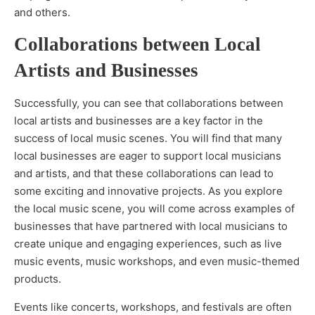
and others.
Collaborations between Local
Artists and Businesses
Successfully, you can see that collaborations between
local artists and businesses are a key factor in the
success of local music scenes. You will find that many
local businesses are eager to support local musicians
and artists, and that these collaborations can lead to
some exciting and innovative projects. As you explore
the local music scene, you will come across examples of
businesses that have partnered with local musicians to
create unique and engaging experiences, such as live
music events, music workshops, and even music-themed
products.
Events like concerts, workshops, and festivals are often