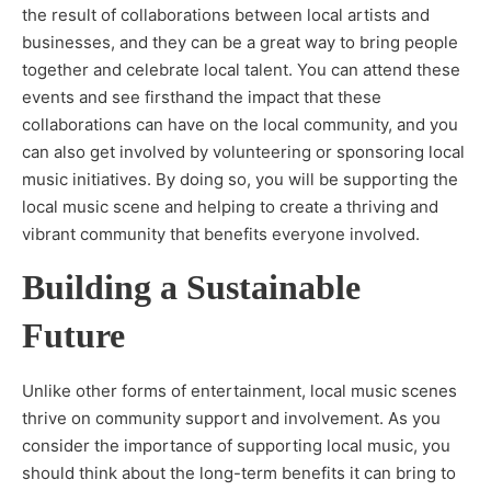
the result of collaborations between local artists and
businesses, and they can be a great way to bring people
together and celebrate local talent. You can attend these
events and see firsthand the impact that these
collaborations can have on the local community, and you
can also get involved by volunteering or sponsoring local
music initiatives. By doing so, you will be supporting the
local music scene and helping to create a thriving and
vibrant community that benefits everyone involved.
Building a Sustainable
Future
Unlike other forms of entertainment, local music scenes
thrive on community support and involvement. As you
consider the importance of supporting local music, you
should think about the long-term benefits it can bring to