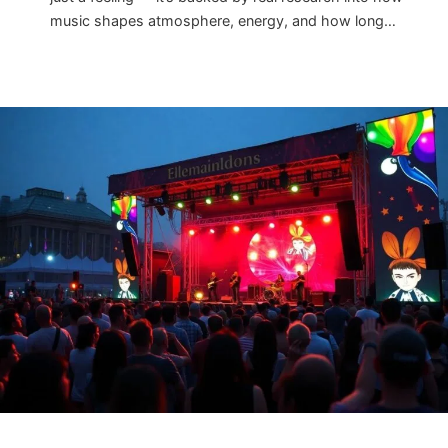
music shapes atmosphere, energy, and how long…