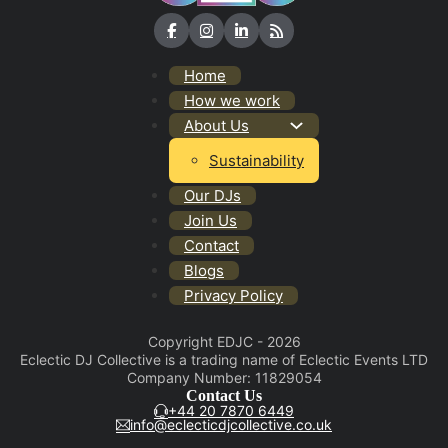
Home
How we work
About Us
Sustainability
Our DJs
Join Us
Contact
Blogs
Privacy Policy
Copyright EDJC - 2026
Eclectic DJ Collective is a trading name of Eclectic Events LTD
Company Number: 11829054
Contact Us
+44 20 7870 6449
info@eclecticdjcollective.co.uk