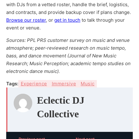
with DJs from a vetted roster, handle the brief, logistics,
and contracts, and provide backup cover if plans change.
Browse our roster
, or
get in touch
to talk through your
event or venue.
Sources: PPL PRS customer survey on music and venue
atmosphere; peer-reviewed research on music tempo,
bass, and dance movement (Journal of New Music
Research; Music Perception; academic tempo studies on
electronic dance music).
Tags:
Experience
Immersive
Music
Eclectic DJ
Collective