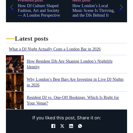
Previous post
Next post
How DJ Culture Shaped
How London’s Local
Fashion, Art and Society
Music Scene Is Thriving,
— A London Perspective
and the DJs Behind It
Latest posts
What a DJ Night Actually Costs a London Bar in 2026
How Resident DJs Are Shaping London’s Nightlife
Identity
Why London’s Best Bars Are Investing in Live DJ Nights
in 2026
Resident DJ vs. One-Off Bookings: Which Is Right for
Your Venue?
If you liked this post, Share it on: