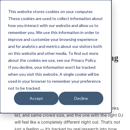
This website stores cookies on your computer.
These cookies are used to collect information about
how you interact with our website and allow us to
remember you. We use this information in order to
improve and customize your browsing experience
Experience
Immersive
Music
and for analytics and metrics about our visitors both
on this website and other media. To find out more
The Role of Music in Creating
about the cookies we use, see our Privacy Policy.
an Immersive Event
If you decline, your information won’t be tracked
when you visit this website. A single cookie will be
Experience
used in your browser to remember your preference
not to be tracked.
Eclectic DJ Collective
|
January 2, 2025
Accept
Decline
Walk into two bars with the same layout, same drinks
list, and same crowd size, and the one with the right DJ
will feel like a completely different night out. That’s not
just a feeling — it’s backed by real research into how