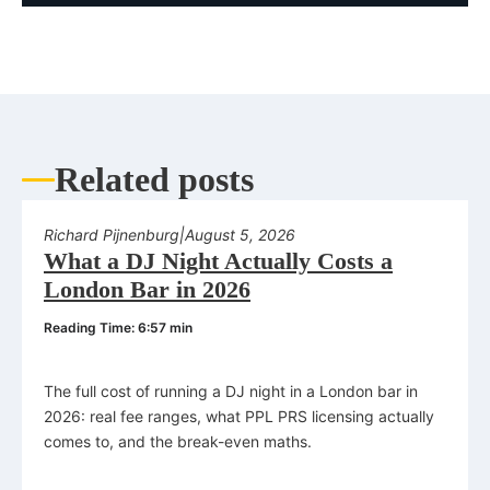
Related posts
Richard Pijnenburg
|
August 5, 2026
What a DJ Night Actually Costs a
London Bar in 2026
Reading Time: 6:57 min
The full cost of running a DJ night in a London bar in
2026: real fee ranges, what PPL PRS licensing actually
comes to, and the break-even maths.