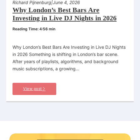
Richard Pijnenburg
|
June 4, 2026
Why London’s Best Bars Are
Investing in Live DJ Nights in 2026
Reading Time: 4:56 min
Why London’s Best Bars Are Investing in Live DJ Nights
in 2026 Something is shifting in London’s bar scene.
After years of playlists, algorithms, and background
music subscriptions, a growing…
View post