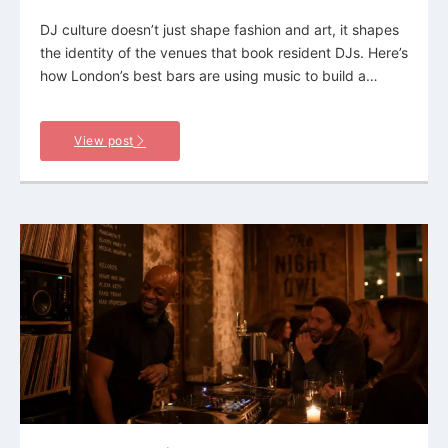
DJ culture doesn’t just shape fashion and art, it shapes
the identity of the venues that book resident DJs. Here’s
how London’s best bars are using music to build a…
View post