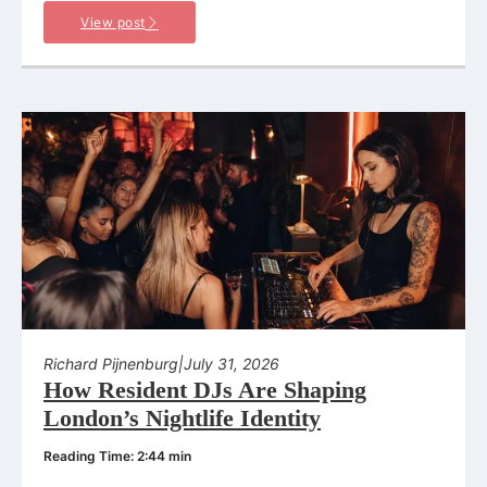
View post
Richard Pijnenburg
|
July 31, 2026
How Resident DJs Are Shaping
London’s Nightlife Identity
Reading Time: 2:44 min