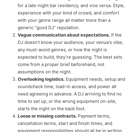
for a late-night bar residency, and vice versa. Style,
experience with your kind of crowd, and comfort
with your genre range all matter more than a
generic “good DJ” reputation.
Vague communication about expectations.
If the
DJ doesn’t know your audience, your venue’s vibe,
any must-avoid genres, or how the night is
expected to build, they’re guessing. The best sets
come from a proper brief beforehand, not
assumptions on the night.
Overlooking logistics.
Equipment needs, setup and
soundcheck time, load-in access, and power all
need agreeing in advance. A DJ arriving to find no
time to set up, or the wrong equipment on-site,
starts the night on the back foot.
Loose or missing contracts.
Payment terms,
cancellation terms, start and finish times, and
equipment responsibilities should all be in writing.