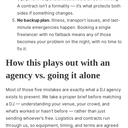
A contract isn’t a formality — it’s what protects both
sides if something changes.
No backup plan.
Illness, transport issues, and last-
minute emergencies happen. Booking a single
freelancer with no fallback means any of those
becomes your problem on the night, with no time to
fix it.
How this plays out with an
agency vs. going it alone
Most of those five mistakes are exactly what a DJ agency
exists to prevent. We take a proper brief before matching
a DJ — understanding your venue, your crowd, and
what’s worked or hasn’t before — rather than just
sending whoever’s free. Logistics and contracts run
through us, so equipment, timing, and terms are agreed