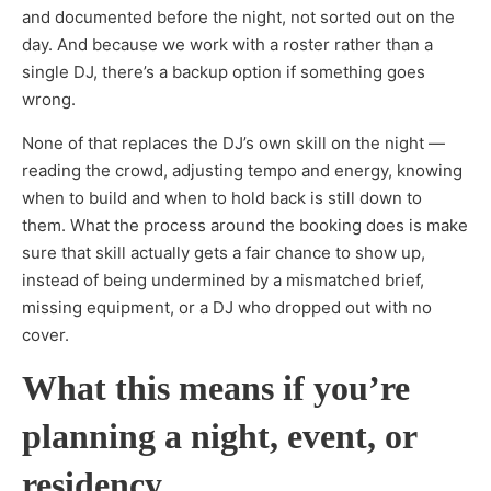
and documented before the night, not sorted out on the
day. And because we work with a roster rather than a
single DJ, there’s a backup option if something goes
wrong.
None of that replaces the DJ’s own skill on the night —
reading the crowd, adjusting tempo and energy, knowing
when to build and when to hold back is still down to
them. What the process around the booking does is make
sure that skill actually gets a fair chance to show up,
instead of being undermined by a mismatched brief,
missing equipment, or a DJ who dropped out with no
cover.
What this means if you’re
planning a night, event, or
residency