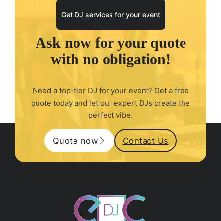
Get DJ services for your event
Ask now for your quote
with no obligation!
Need a top-tier DJ for your event? Get a free
quote today and let our expert DJs create the
perfect vibe.
Quote now
Contact Us