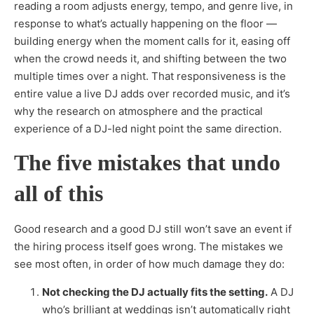
reading a room adjusts energy, tempo, and genre live, in
response to what’s actually happening on the floor —
building energy when the moment calls for it, easing off
when the crowd needs it, and shifting between the two
multiple times over a night. That responsiveness is the
entire value a live DJ adds over recorded music, and it’s
why the research on atmosphere and the practical
experience of a DJ-led night point the same direction.
The five mistakes that undo
all of this
Good research and a good DJ still won’t save an event if
the hiring process itself goes wrong. The mistakes we
see most often, in order of how much damage they do:
Not checking the DJ actually fits the setting.
A DJ
who’s brilliant at weddings isn’t automatically right