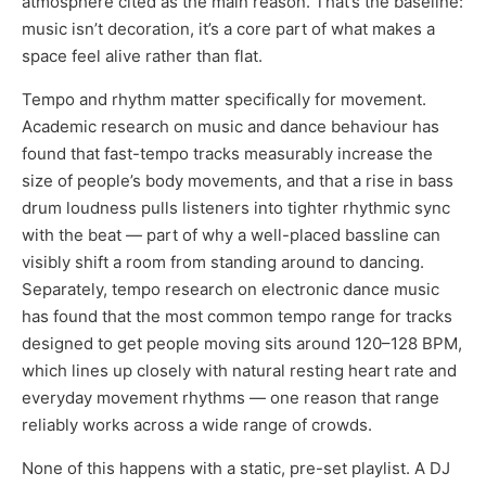
atmosphere cited as the main reason. That’s the baseline:
music isn’t decoration, it’s a core part of what makes a
space feel alive rather than flat.
Tempo and rhythm matter specifically for movement.
Academic research on music and dance behaviour has
found that fast-tempo tracks measurably increase the
size of people’s body movements, and that a rise in bass
drum loudness pulls listeners into tighter rhythmic sync
with the beat — part of why a well-placed bassline can
visibly shift a room from standing around to dancing.
Separately, tempo research on electronic dance music
has found that the most common tempo range for tracks
designed to get people moving sits around 120–128 BPM,
which lines up closely with natural resting heart rate and
everyday movement rhythms — one reason that range
reliably works across a wide range of crowds.
None of this happens with a static, pre-set playlist. A DJ