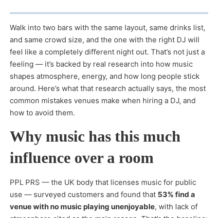
Walk into two bars with the same layout, same drinks list,
and same crowd size, and the one with the right DJ will
feel like a completely different night out. That’s not just a
feeling — it’s backed by real research into how music
shapes atmosphere, energy, and how long people stick
around. Here’s what that research actually says, the most
common mistakes venues make when hiring a DJ, and
how to avoid them.
Why music has this much
influence over a room
PPL PRS — the UK body that licenses music for public
use — surveyed customers and found that
53% find a
venue with no music playing unenjoyable
, with lack of