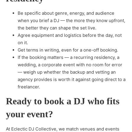
Be specific about genre, energy, and audience
when you brief a DJ — the more they know upfront,
the better they can shape the set live.
Agree equipment and logistics before the day, not
on it.
Get terms in writing, even for a one-off booking.
If the booking matters — a recurring residency, a
wedding, a corporate event with no room for error
— weigh up whether the backup and vetting an
agency provides is worth it against going direct to a
freelancer.
Ready to book a DJ who fits
your event?
At Eclectic DJ Collective, we match venues and events